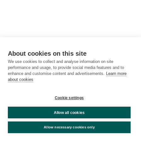
About cookies on this site
We use cookies to collect and analyse information on site
performance and usage, to provide social media features and to
enhance and customise content and advertisements.
Learn more
about cookies
Cookie settings
Allow all cookies
Allow necessary cookies only